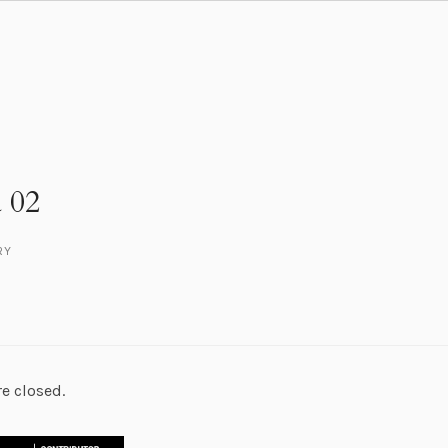
 02
RY
e closed.