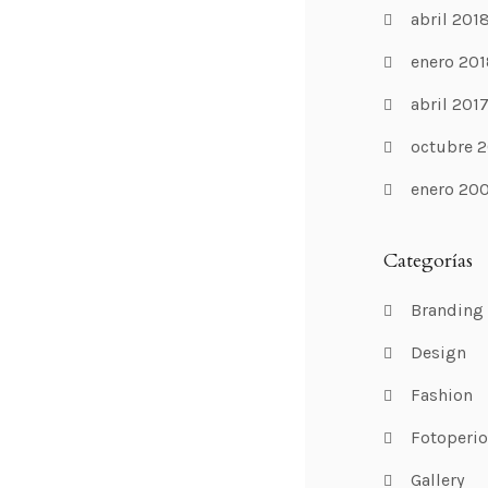
abril 201
enero 201
abril 201
octubre 2
enero 20
Categorías
Branding
Design
Fashion
Fotoperi
Gallery