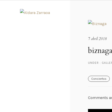
7 abril 2018
biznaga
UNDER :
GALLE
Conciertos
Comments ar