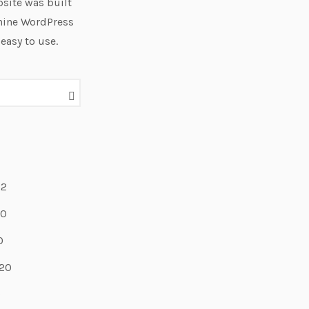
site was built
hine WordPress
 easy to use.
22
20
0
20
9