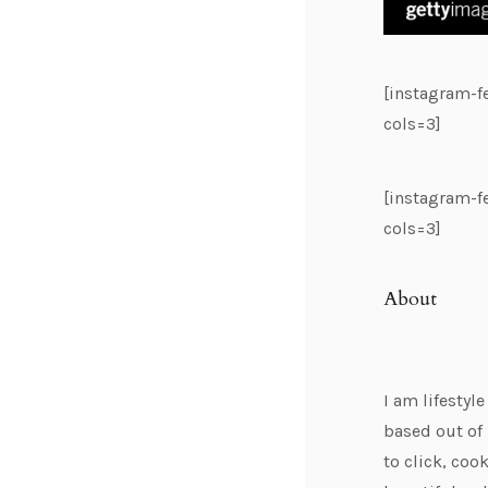
[instagram-
cols=3]
[instagram-
cols=3]
About
I am lifestyl
based out of 
to click, cook