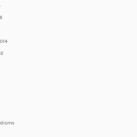
8
8
7
014
02
odismo