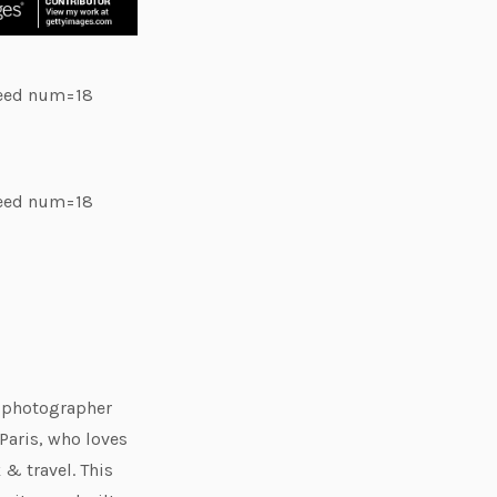
feed num=18
feed num=18
e photographer
Paris, who loves
 & travel. This