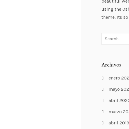
beautiful web
using the Os
theme. Its so
Archivos
enero 20
mayo 20
abril 202
marzo 20
abril 201