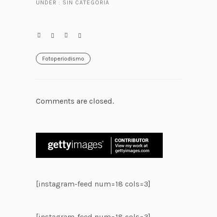
UNDER :
SIN CATEGORÍA
Fotoperiodismo
Comments are closed.
[instagram-feed num=18 cols=3]
[instagram-feed num=18 cols=3]