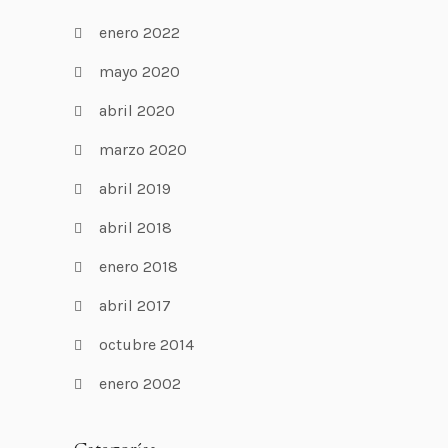
enero 2022
mayo 2020
abril 2020
marzo 2020
abril 2019
abril 2018
enero 2018
abril 2017
octubre 2014
enero 2002