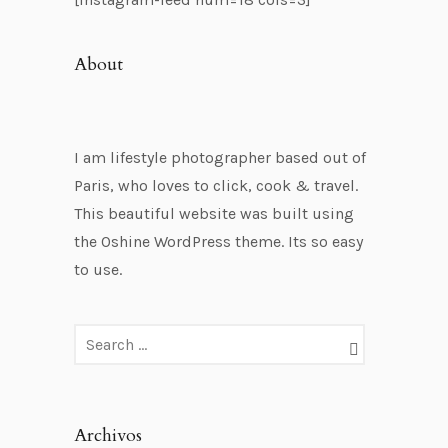
About
I am lifestyle photographer based out of
Paris, who loves to click, cook & travel.
This beautiful website was built using
the Oshine WordPress theme. Its so easy
to use.
Archivos