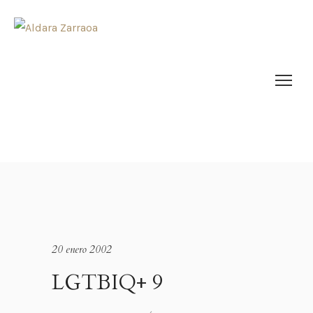
20 enero 2002
LGTBIQ+ 9