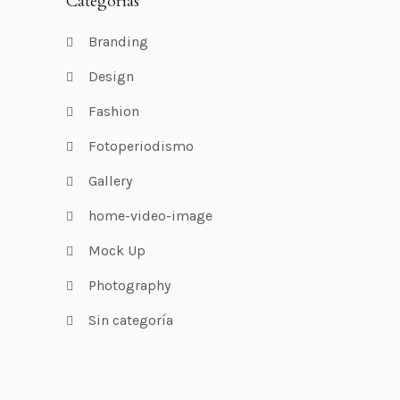
Categorías
Branding
Design
Fashion
Fotoperiodismo
Gallery
home-video-image
Mock Up
Photography
Sin categoría