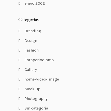
enero 2002
Categorías
Branding
Design
Fashion
Fotoperiodismo
Gallery
home-video-image
Mock Up
Photography
Sin categoría