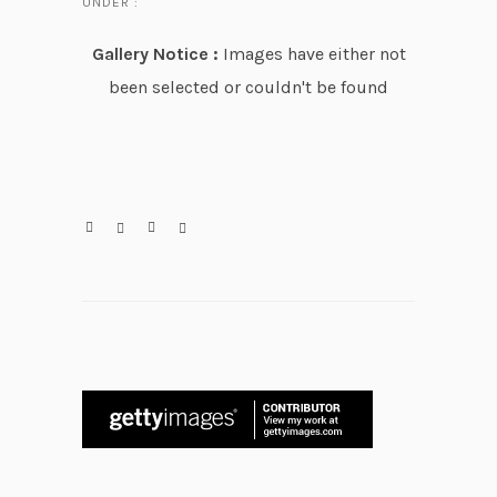
UNDER :
Gallery Notice :
Images have either not
been selected or couldn't be found