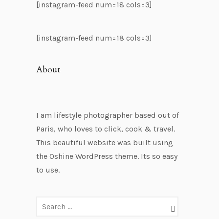
[instagram-feed num=18 cols=3]
[instagram-feed num=18 cols=3]
About
I am lifestyle photographer based out of
Paris, who loves to click, cook & travel.
This beautiful website was built using
the Oshine WordPress theme. Its so easy
to use.