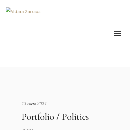
13 enero 2024
Portfolio / Politics