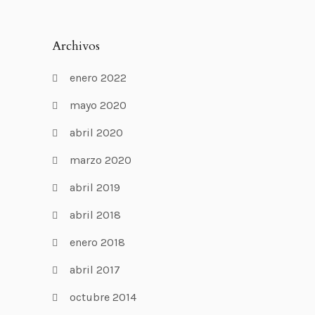
Archivos
enero 2022
mayo 2020
abril 2020
marzo 2020
abril 2019
abril 2018
enero 2018
abril 2017
octubre 2014