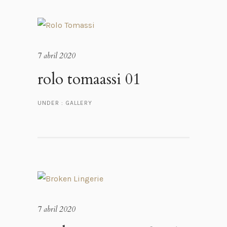
7 abril 2020
rolo tomaassi 01
UNDER :
GALLERY
7 abril 2020