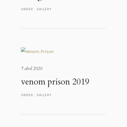
UNDER :
GALLERY
7 abril 2020
venom prison 2019
UNDER :
GALLERY