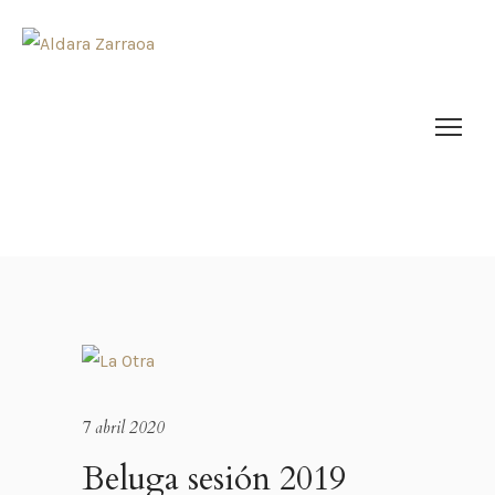
7 abril 2020
Beluga sesión 2019