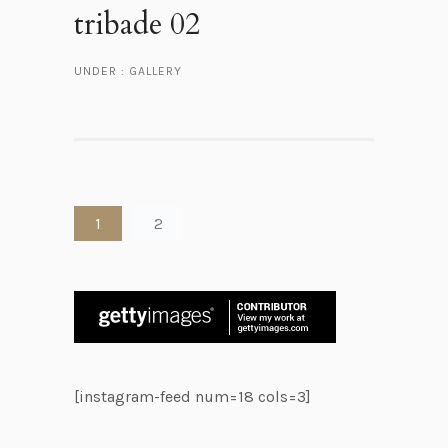
tribade 02
UNDER :
GALLERY
1
2
[instagram-feed num=18 cols=3]