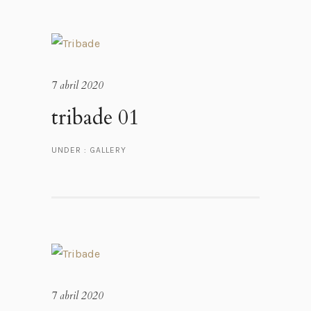
7 abril 2020
tribade 01
UNDER :
GALLERY
7 abril 2020