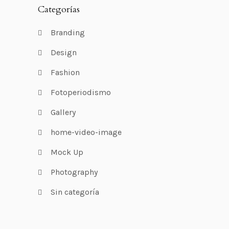
Categorías
Branding
Design
Fashion
Fotoperiodismo
Gallery
home-video-image
Mock Up
Photography
Sin categoría