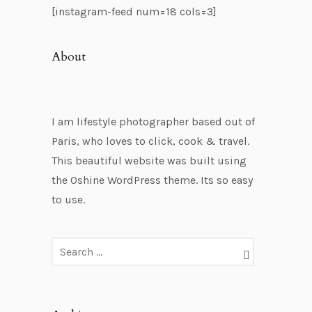
[instagram-feed num=18 cols=3]
About
I am lifestyle photographer based out of
Paris, who loves to click, cook & travel.
This beautiful website was built using
the Oshine WordPress theme. Its so easy
to use.