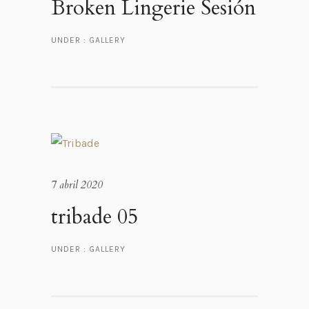
Broken Lingerie Sesión
UNDER :
GALLERY
7 abril 2020
tribade 05
UNDER :
GALLERY