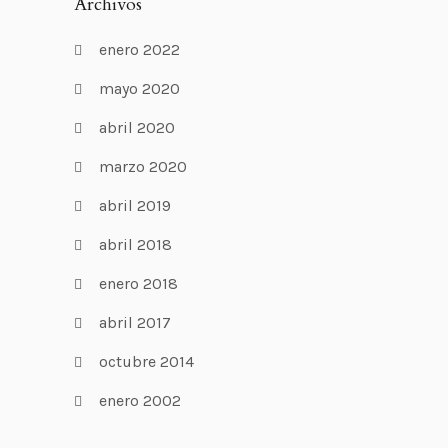
Archivos
enero 2022
mayo 2020
abril 2020
marzo 2020
abril 2019
abril 2018
enero 2018
abril 2017
octubre 2014
enero 2002