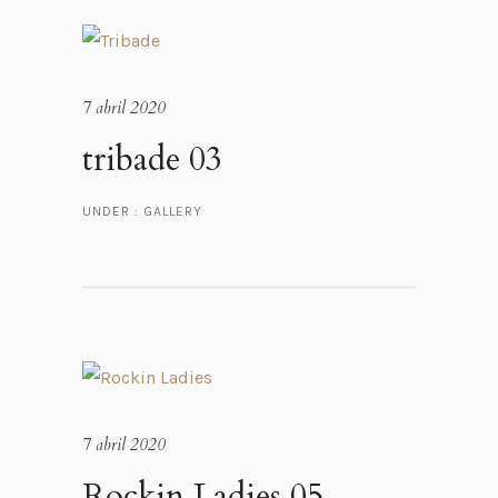
7 abril 2020
tribade 03
UNDER :
GALLERY
7 abril 2020
Rockin Ladies 05