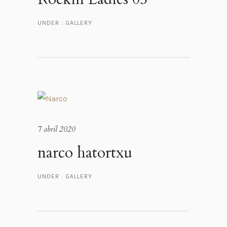
UNDER :
GALLERY
7 abril 2020
narco hatortxu
UNDER :
GALLERY