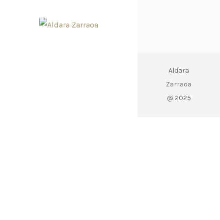
Aldara
Zarraoa
@ 2025