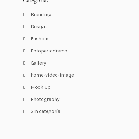
Categorías
Branding
Design
Fashion
Fotoperiodismo
Gallery
home-video-image
Mock Up
Photography
Sin categoría