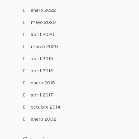
enero 2022
mayo 2020
abril 2020
marzo 2020
abril 2019
abril 2018
enero 2018
abril 2017
octubre 2014
enero 2002