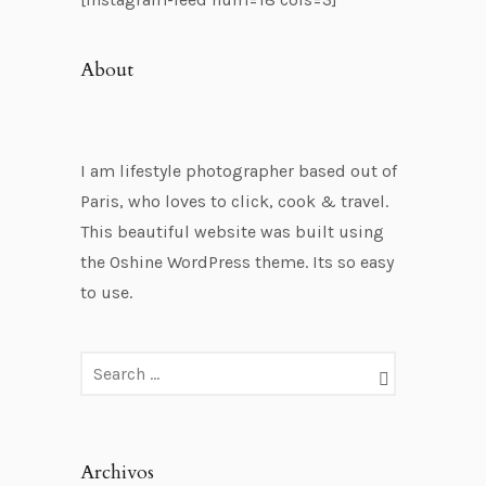
About
I am lifestyle photographer based out of
Paris, who loves to click, cook & travel.
This beautiful website was built using
the Oshine WordPress theme. Its so easy
to use.
Archivos