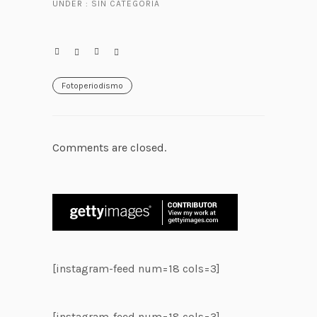
UNDER :
SIN CATEGORÍA
Fotoperiodismo
Comments are closed.
[instagram-feed num=18 cols=3]
[instagram-feed num=18 cols=3]