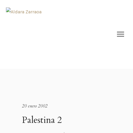
20 enero 2002
Palestina 2