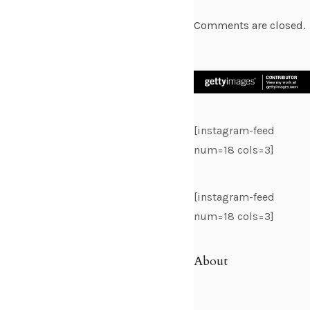
Comments are closed.
[instagram-feed
num=18 cols=3]
[instagram-feed
num=18 cols=3]
About