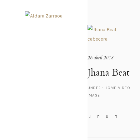
26 abril 2018
Jhana Beat
UNDER :
HOME-VIDEO-
IMAGE