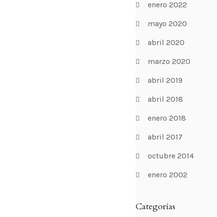
enero 2022
mayo 2020
abril 2020
marzo 2020
abril 2019
abril 2018
enero 2018
abril 2017
octubre 2014
enero 2002
Categorías