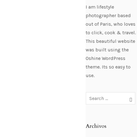
I am lifestyle
photographer based
out of Paris, who loves
to click, cook & travel.
This beautiful website
was built using the
Oshine WordPress
theme. Its so easy to
use.
Archivos