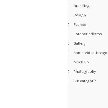
Branding
Design
Fashion
Fotoperiodismo
Gallery
home-video-image
Mock Up
Photography
Sin categoría