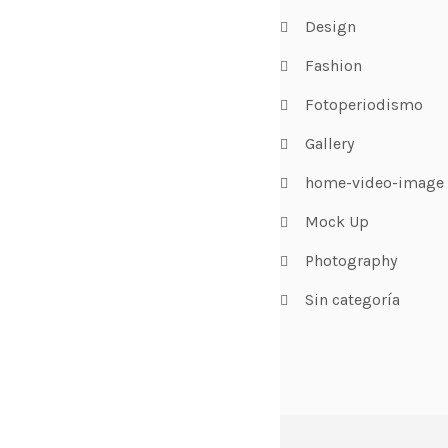
Design
Fashion
Fotoperiodismo
Gallery
home-video-image
Mock Up
Photography
Sin categoría