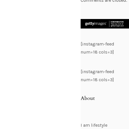
Comments are closed.
[instagram-feed
num=18 cols=3]
[instagram-feed
num=18 cols=3]
About
I am lifestyle