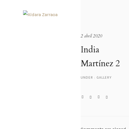
2 abril 2020
India
Martínez 2
UNDER :
GALLERY