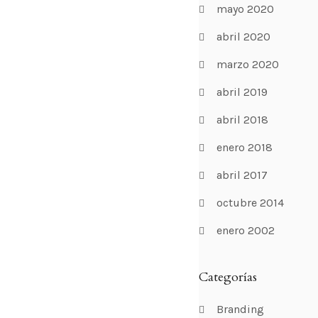
mayo 2020
abril 2020
marzo 2020
abril 2019
abril 2018
enero 2018
abril 2017
octubre 2014
enero 2002
Categorías
Branding