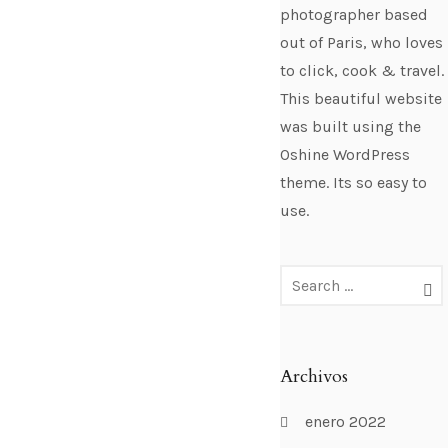
photographer based
out of Paris, who loves
to click, cook & travel.
This beautiful website
was built using the
Oshine WordPress
theme. Its so easy to
use.
Archivos
enero 2022