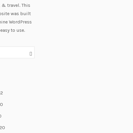
 & travel. This
site was built
hine WordPress
 easy to use.
22
20
0
20