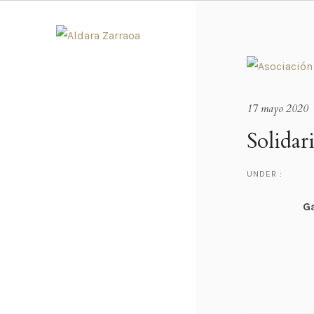
17 mayo 2020
Solida
UNDER :
Ga