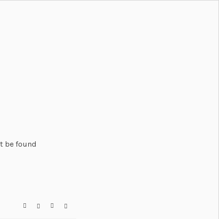
't be found