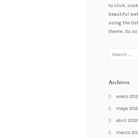
to click, cook
beautiful web
using the Os
theme. Its so
Archivos
enero 20
mayo 20
abril 202
marzo 20