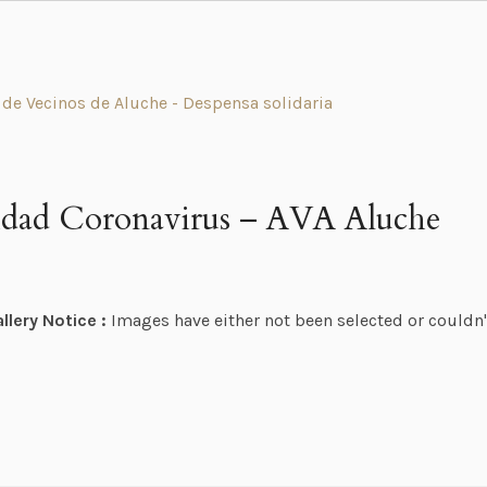
ridad Coronavirus – AVA Aluche
llery Notice :
Images have either not been selected or couldn