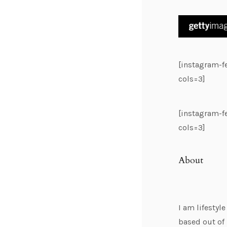
[instagram-
cols=3]
[instagram-
cols=3]
About
I am lifestyl
based out of 