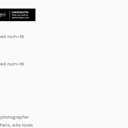
feed num=18
feed num=18
e photographer
Paris, who loves