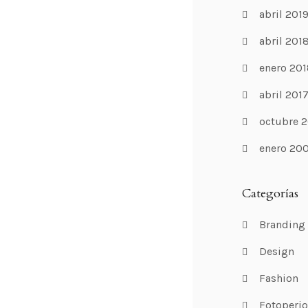
abril 201
abril 201
enero 201
abril 201
octubre 2
enero 20
Categorías
Branding
Design
Fashion
Fotoperi