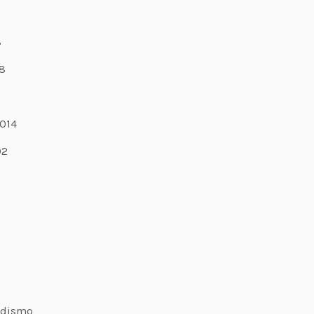
9
8
8
7
014
02
odismo